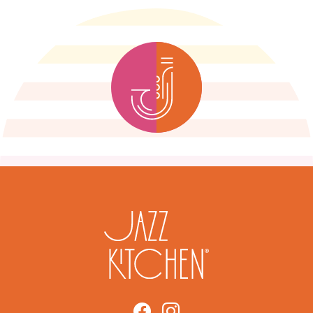
Link to https://www.facebook.
Link to https://www.insta