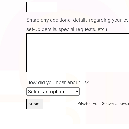
Share any additional details regarding your ev
set-up details, special requests, etc.)
How did you hear about us?
Private Event Software power