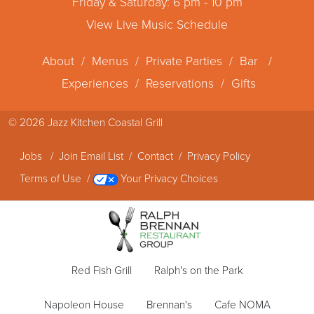
Friday & Saturday: 6 pm - 10 pm
View Live Music Schedule
About
/
Menus
/
Private Parties
/
Bar
/
Experiences
/
Reservations
/
Gifts
© 2026
Jazz Kitchen Coastal Grill
Jobs
/
Join Email List
/
Contact
/
Privacy Policy
Terms of Use
/
Your Privacy Choices
Red Fish Grill
Ralph's on the Park
Napoleon House
Brennan's
Cafe NOMA