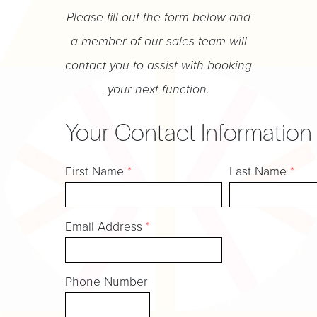
Please fill out the form below and
a member of our sales team will
contact you to assist with booking
your next function.
Your Contact Information
First Name
*
Last Name
*
Email Address
*
Phone Number