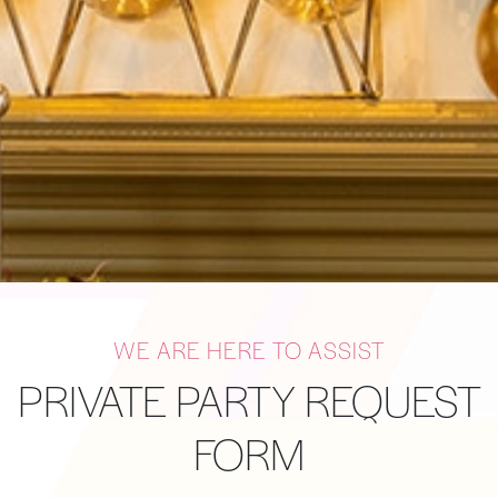
WE ARE HERE TO ASSIST
PRIVATE PARTY REQUEST
FORM