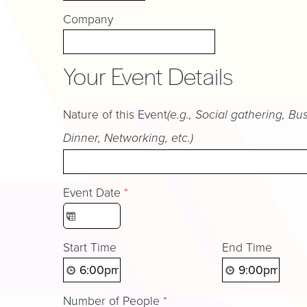
Company
Your Event Details
Nature of this Event
(e.g., Social gathering, Bu
Dinner, Networking, etc.)
Event Date
*
Start Time
End Time
Number of People
*