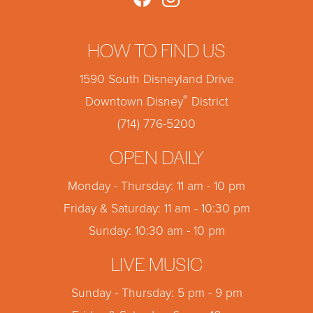
HOW TO FIND US
1590 South Disneyland Drive
®
Downtown Disney
District
(714) 776-5200
OPEN DAILY
Monday - Thursday: 11 am - 10 pm
Friday & Saturday: 11 am - 10:30 pm
Sunday: 10:30 am - 10 pm
LIVE MUSIC
Sunday - Thursday: 5 pm - 9 pm