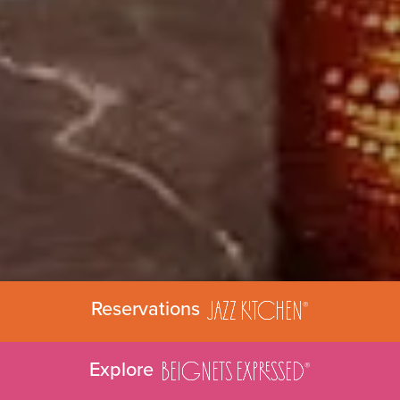
Jazz
Ki
tchen
Reservations
®
BEIGNETS EXP
RE
SSED
Explore
®